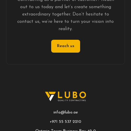
out to us today and let’s create something
extraordinary together. Don’t hesitate to
contact us, we’re here to turn your vision into
reality.
Reach us
info@lubo.ae
+971 55 537 2210