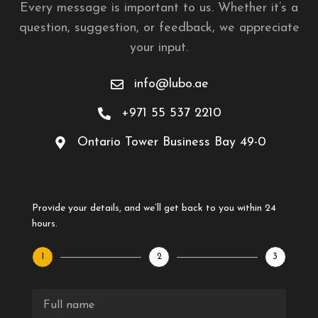
Every message is important to us. Whether it’s a
question, suggestion, or feedback, we appreciate
your input.
info@lubo.ae
+971 55 537 2210
Ontario Tower Business Bay 49-0
Provide your details, and we’ll get back to you within 24
hours.
1
2
3