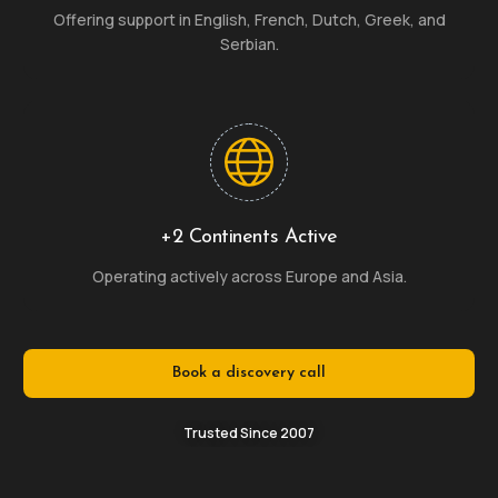
Offering support in English, French, Dutch, Greek, and
Serbian.
+2 Continents Active
Operating actively across Europe and Asia.
Book a discovery call
Trusted Since 2007