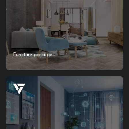
Furniture packages
Let Lubo Quality Contracting fully furnish your
apartment, house, or villa with our stylish furniture
packages. No need to lift a finger – we provide high-
quality, coordinated sets to create a beautiful and
elegant home effortlessly.
Furniture packages
More information
Smart home technology integration
Provide services to install smart home systems, including
automated lighting, security cameras, and climate