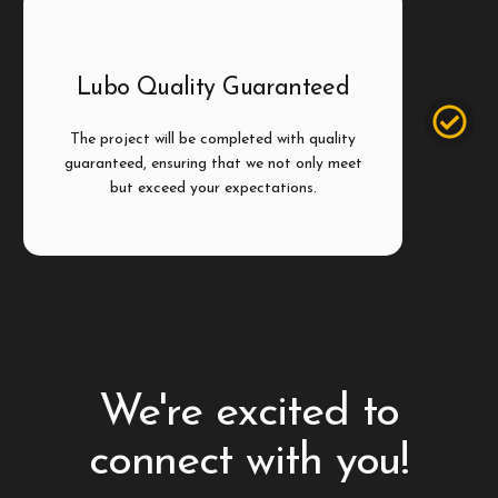
Step 4
Lubo Quality Guaranteed
The project will be completed with quality
guaranteed, ensuring that we not only meet
but exceed your expectations.
We're excited to
connect with you!