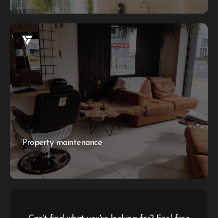
Property maintenance
Whether you have a problem with the AC or need
electrical repairs, our maintenance packages ensure your
business or property always looks its best. We offer a
range of services to keep your space in top condition,
providing reliable and efficient solutions for all your
maintenance needs.
Property maintenance
More information