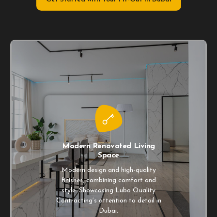
Modern Renovated Living
Space
Modern design and high-quality
finishes, combining comfort and
style. Showcasing Lubo Quality
Contracting’s attention to detail in
Dubai.