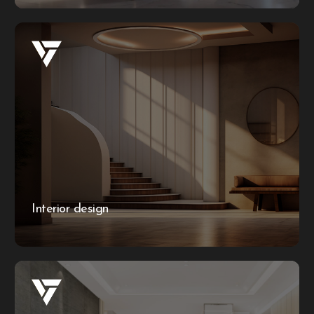
Interior design
Transforming your space begins with envisioning the
entire interior through a stunning 3D mockup. With our
interior design service, we bring your ideas to life before
embarking on the creation process, ensuring every detail
is perfect from the start.
Interior design
More information