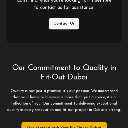
Can't find what you're looking for? Feel free
to contact us for assistance.
Contact Us
Our Commitment to Quality in
Fit-Out Dubai
Quality is not just a promise, it’s our passion. We understand
that your home or business is more than just a space, it’s a
reflection of you. Our commitment to delivering exceptional
quality in every renovation and fit-out project in Dubai is strong.
Get Started with Your Fit-Out in Dubai