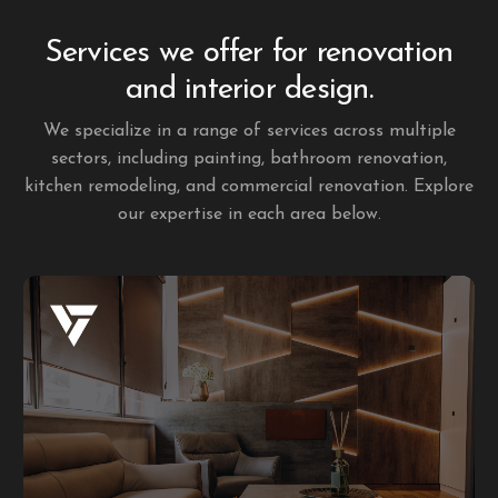
Services we offer for renovation
and interior design.
We specialize in a range of services across multiple
sectors, including painting, bathroom renovation,
kitchen remodeling, and commercial renovation. Explore
our expertise in each area below.
Residential renovation
At Lubo Quality Contracting, we pay close attention to
every detail in residential renovations. Our commitment